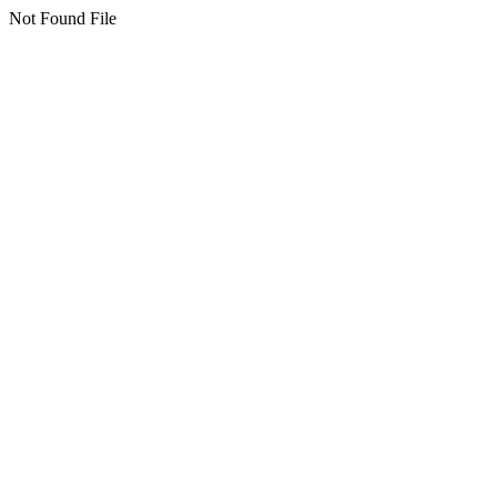
Not Found File